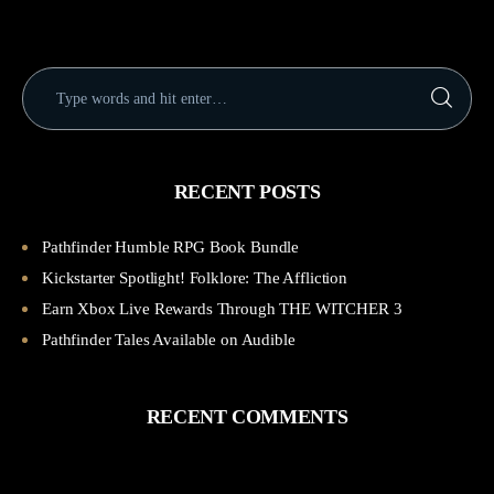
RECENT POSTS
Pathfinder Humble RPG Book Bundle
Kickstarter Spotlight! Folklore: The Affliction
Earn Xbox Live Rewards Through THE WITCHER 3
Pathfinder Tales Available on Audible
RECENT COMMENTS