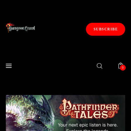
SUBSCRIBE
Fiction
0
Gaming
0
Kickstarters