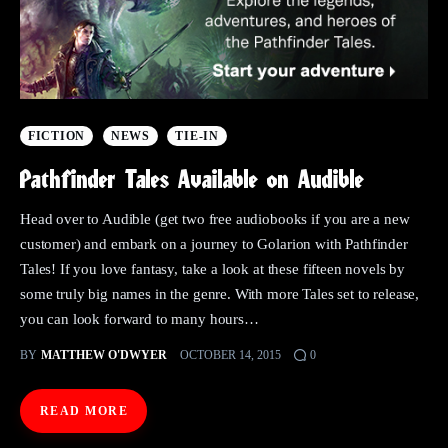
FICTION
NEWS
TIE-IN
Pathfinder Tales Available on Audible
Head over to Audible (get two free audiobooks if you are a new
customer) and embark on a journey to Golarion with Pathfinder
Tales! If you love fantasy, take a look at these fifteen novels by
some truly big names in the genre. With more Tales set to release,
you can look forward to many hours…
BY
MATTHEW O'DWYER
OCTOBER 14, 2015
0
READ MORE