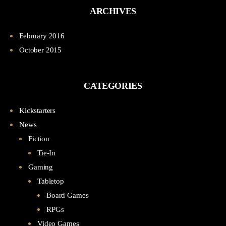
ARCHIVES
February 2016
October 2015
CATEGORIES
Kickstarters
News
Fiction
Tie-In
Gaming
Tabletop
Board Games
RPGs
Video Games