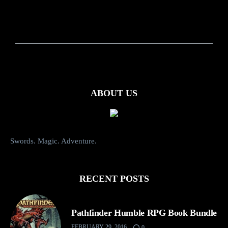
ABOUT US
Swords. Magic. Adventure.
RECENT POSTS
Pathfinder Humble RPG Book Bundle
FEBRUARY 29, 2016
0