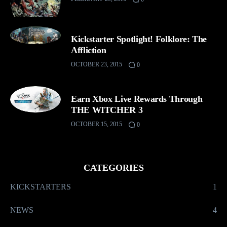
Kickstarter Spotlight! Folklore: The
Affliction
OCTOBER 23, 2015
0
Earn Xbox Live Rewards Through
THE WITCHER 3
OCTOBER 15, 2015
0
CATEGORIES
KICKSTARTERS
1
NEWS
4