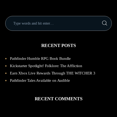
RECENT POSTS
Pathfinder Humble RPG Book Bundle
Kickstarter Spotlight! Folklore: The Affliction
Earn Xbox Live Rewards Through THE WITCHER 3
Pathfinder Tales Available on Audible
RECENT COMMENTS