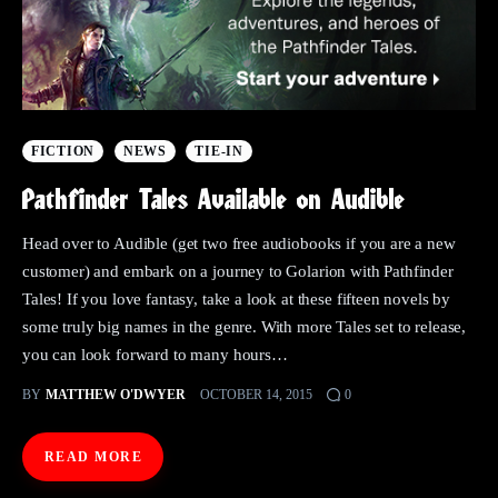
FICTION
NEWS
TIE-IN
Pathfinder Tales Available on Audible
Head over to Audible (get two free audiobooks if you are a new
customer) and embark on a journey to Golarion with Pathfinder
Tales! If you love fantasy, take a look at these fifteen novels by
some truly big names in the genre. With more Tales set to release,
you can look forward to many hours…
BY
MATTHEW O'DWYER
OCTOBER 14, 2015
0
READ MORE