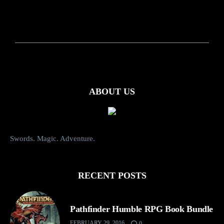
ABOUT US
Swords. Magic. Adventure.
RECENT POSTS
Pathfinder Humble RPG Book Bundle
FEBRUARY 29, 2016
0