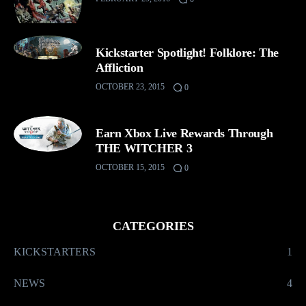
Kickstarter Spotlight! Folklore: The
Affliction
OCTOBER 23, 2015
0
Earn Xbox Live Rewards Through
THE WITCHER 3
OCTOBER 15, 2015
0
CATEGORIES
KICKSTARTERS
1
NEWS
4