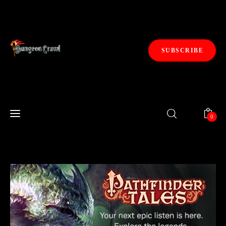
SUBSCRIBE
Fiction
0
Gaming
0
Kickstarters