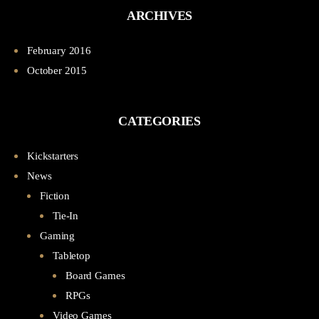
ARCHIVES
February 2016
October 2015
CATEGORIES
Kickstarters
News
Fiction
Tie-In
Gaming
Tabletop
Board Games
RPGs
Video Games